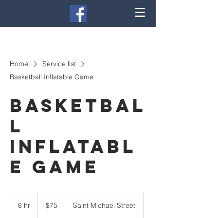
Home
Service list
Basketball Inflatable Game
Basketbal
l
Inflatabl
e Game
75
US
8 hr
8
$75
Saint Michael Street
dollars
h