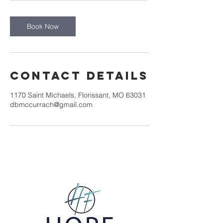
r
Book Now
Contact Details
1170 Saint Michaels, Florissant, MO 63031
dbmccurrach@gmail.com