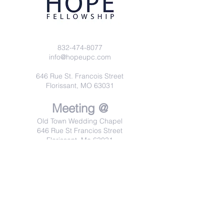
832-474-8077
info@hopeupc.com
646 Rue St. Francois Street
Florissant, MO 63031
Meeting @
Old Town Wedding Chapel
646 Rue St Francios Street
Florissant, Mo 63031
Sundays 10:00 am
Wednesdays 7:00 pm